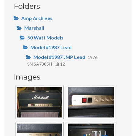
Folders
Amp Archives
Marshall
50 Watt Models
Model #1987 Lead
Model #1987 JMP Lead
1976
SN SA7385H
12
Images