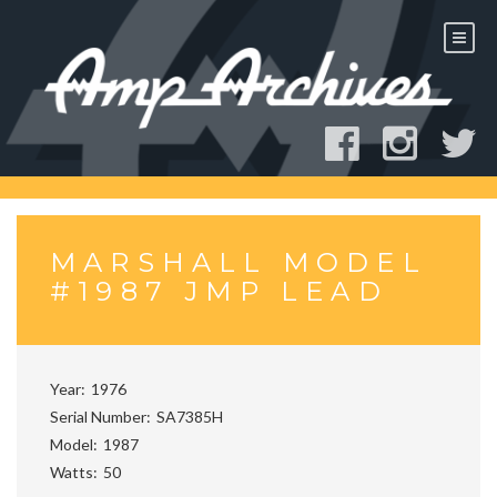
Skip
to
content
MARSHALL MODEL
#1987 JMP LEAD
Year
1976
Serial Number
SA7385H
Model
1987
Watts
50