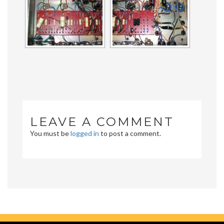
LEAVE A COMMENT
You must be
logged in
to post a comment.