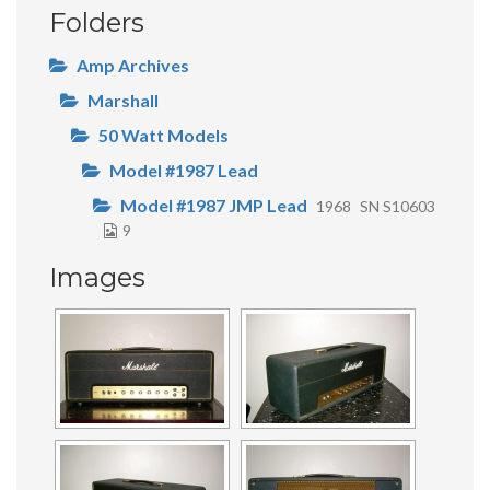
Folders
Amp Archives
Marshall
50 Watt Models
Model #1987 Lead
Model #1987 JMP Lead
1968
SN S10603
9
Images