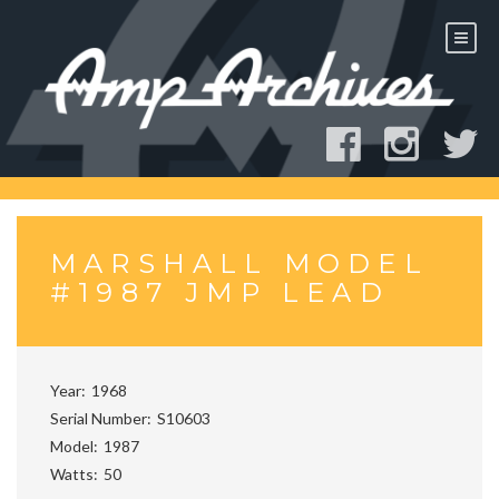
Skip
to
content
MARSHALL MODEL
#1987 JMP LEAD
Year
1968
Serial Number
S10603
Model
1987
Watts
50