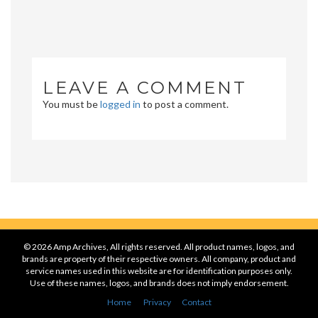
LEAVE A COMMENT
You must be
logged in
to post a comment.
© 2026 Amp Archives, All rights reserved. All product names, logos, and
brands are property of their respective owners. All company, product and
service names used in this website are for identification purposes only.
Use of these names, logos, and brands does not imply endorsement.
Home
Privacy
Contact