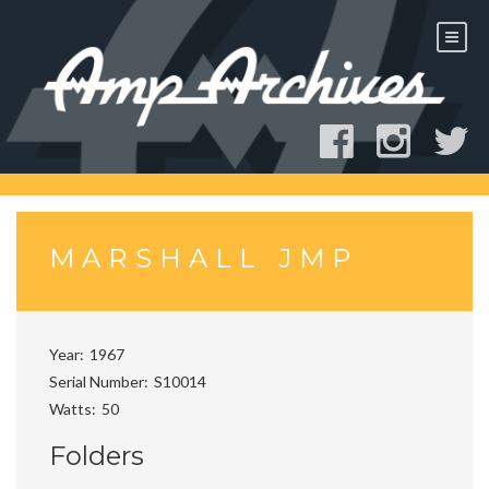
Skip
to
content
MARSHALL JMP
Year
1967
Serial Number
S10014
Watts
50
Folders