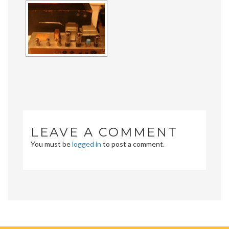
LEAVE A COMMENT
You must be
logged in
to post a comment.