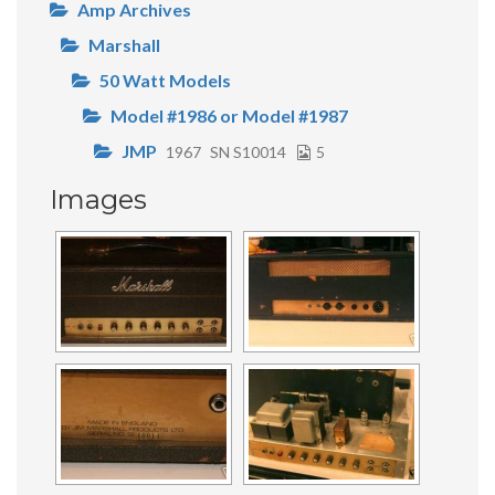
Amp Archives
Marshall
50 Watt Models
Model #1986 or Model #1987
JMP
1967
SN S10014
5
Images