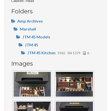
Cabinet
Head
Folders
Amp Archives
Marshall
JTM 45 Models
JTM 45
JTM 45 Kitchen
1965
SN 1379
6
Images