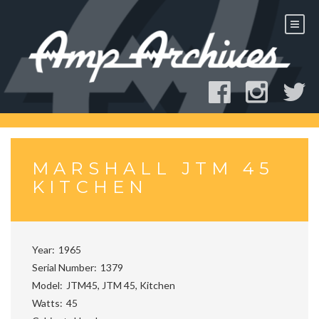
Skip
to
content
MARSHALL JTM 45
KITCHEN
Year
1965
Serial Number
1379
Model
JTM45, JTM 45, Kitchen
Watts
45