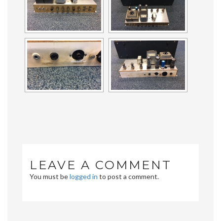
LEAVE A COMMENT
You must be
logged in
to post a comment.