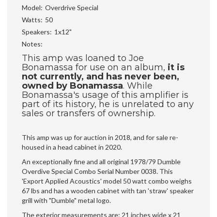
Model
Overdrive Special
Watts
50
Speakers
1x12"
Notes
This amp was loaned to Joe
Bonamassa for use on an album,
it is
not currently, and has never been,
owned by Bonamassa
. While
Bonamassa's usage of this amplifier is
part of its history, he is unrelated to any
sales or transfers of ownership.
This amp was up for auction in 2018, and for sale re-
housed in a head cabinet in 2020.
An exceptionally fine and all original 1978/79 Dumble
Overdive Special Combo Serial Number 0038. This
'Export Applied Acoustics' model 50 watt combo weighs
67 lbs and has a wooden cabinet with tan 'straw' speaker
grill with "Dumble" metal logo.
The exterior measurements are: 21 inches wide x 21