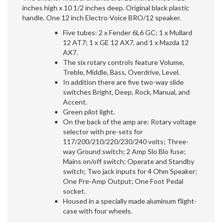
inches high x 10 1/2 inches deep. Original black plastic
handle. One 12 inch Electro-Voice BRO/12 speaker.
Five tubes: 2 x Fender 6L6 GC; 1 x Mullard
12 AT7; 1 x GE 12 AX7, and 1 x Mazda 12
AX7.
The six rotary controls feature Volume,
Treble, Middle, Bass, Overdrive, Level.
In addition there are five two-way slide
switches Bright, Deep, Rock, Manual, and
Accent.
Green pilot light.
On the back of the amp are: Rotary voltage
selector with pre-sets for
117/200/210/220/230/240 volts; Three-
way Ground switch; 2 Amp Slo Blo fuse;
Mains on/off switch; Operate and Standby
switch; Two jack inputs for 4 Ohm Speaker;
One Pre-Amp Output; One Foot Pedal
socket.
Housed in a specially made aluminum flight-
case with four wheels.