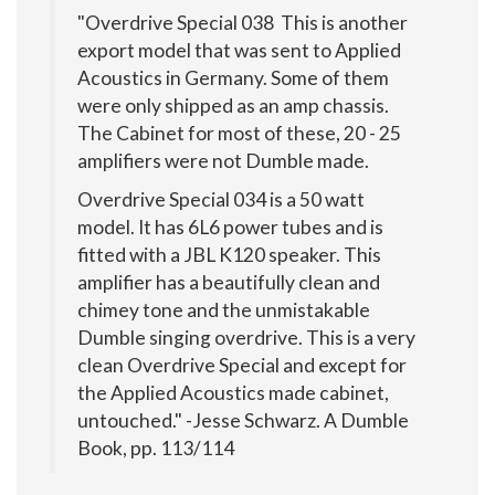
"Overdrive Special 038 This is another
export model that was sent to Applied
Acoustics in Germany. Some of them
were only shipped as an amp chassis.
The Cabinet for most of these, 20 - 25
amplifiers were not Dumble made.
Overdrive Special 034 is a 50 watt
model. It has 6L6 power tubes and is
fitted with a JBL K120 speaker. This
amplifier has a beautifully clean and
chimey tone and the unmistakable
Dumble singing overdrive. This is a very
clean Overdrive Special and except for
the Applied Acoustics made cabinet,
untouched." -Jesse Schwarz. A Dumble
Book, pp. 113/114