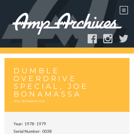
Skip
to
content
DUMBLE
OVERDRIVE
SPECIAL, JOE
BONAMASSA
JOE BONAMASSA
Year
1978- 1979
Serial Number
0038