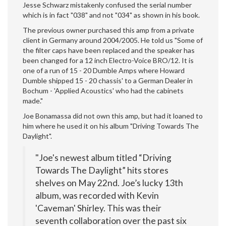
Jesse Schwarz mistakenly confused the serial number
which is in fact "038" and not "034" as shown in his book.
The previous owner purchased this amp from a private
client in Germany around 2004/2005. He told us "Some of
the filter caps have been replaced and the speaker has
been changed for a 12 inch Electro-Voice BRO/12. It is
one of a run of 15 - 20 Dumble Amps where Howard
Dumble shipped 15 - 20 chassis' to a German Dealer in
Bochum - 'Applied Acoustics' who had the cabinets
made."
Joe Bonamassa did not own this amp, but had it loaned to
him where he used it on his album "Driving Towards The
Daylight".
"Joe's newest album titled “Driving
Towards The Daylight” hits stores
shelves on May 22nd. Joe’s lucky 13th
album, was recorded with Kevin
'Caveman' Shirley. This was their
seventh collaboration over the past six