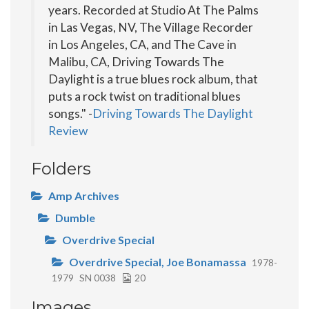
years. Recorded at Studio At The Palms
in Las Vegas, NV, The Village Recorder
in Los Angeles, CA, and The Cave in
Malibu, CA, Driving Towards The
Daylight is a true blues rock album, that
puts a rock twist on traditional blues
songs." -
Driving Towards The Daylight
Review
Folders
Amp Archives
Dumble
Overdrive Special
Overdrive Special, Joe Bonamassa
1978-
1979
SN 0038
20
Images