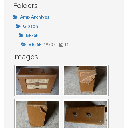
Folders
Amp Archives
Gibson
BR-6F
BR-6F
1950's
11
Images