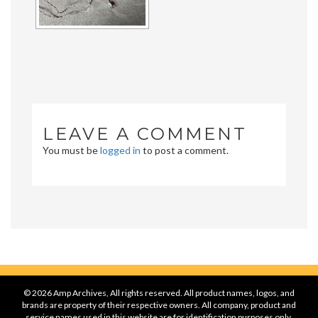
LEAVE A COMMENT
You must be
logged in
to post a comment.
© 2026 Amp Archives, All rights reserved. All product names, logos, and
brands are property of their respective owners. All company, product and
service names used in this website are for identification purposes only.