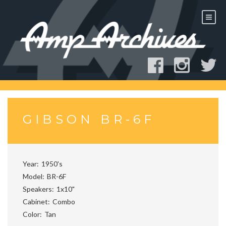
Skip
to
content
GIBSON BR-6F
Year
1950's
Model
BR-6F
Speakers
1x10"
Cabinet
Combo
Color
Tan