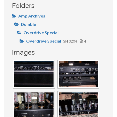
Folders
Amp Archives
Dumble
Overdrive Special
Overdrive Special
SN 0204
4
Images