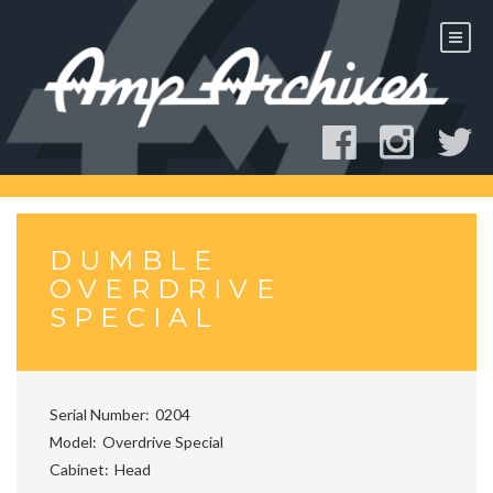
Skip
to
content
DUMBLE
OVERDRIVE
SPECIAL
Serial Number
0204
Model
Overdrive Special
Cabinet
Head