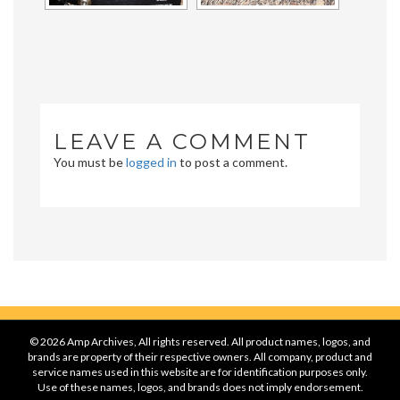
LEAVE A COMMENT
You must be
logged in
to post a comment.
© 2026 Amp Archives, All rights reserved. All product names, logos, and
brands are property of their respective owners. All company, product and
service names used in this website are for identification purposes only.
Use of these names, logos, and brands does not imply endorsement.