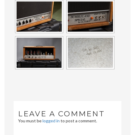
LEAVE A COMMENT
You must be
logged in
to post a comment.