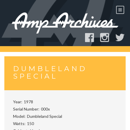
Skip
to
content
DUMBLELAND
SPECIAL
Year
1978
Serial Number
000x
Model
Dumbleland Special
Watts
150