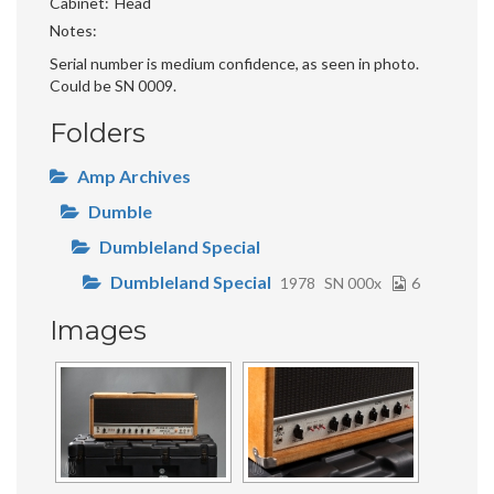
Cabinet
Head
Notes
Serial number is medium confidence, as seen in photo.
Could be SN 0009.
Folders
Amp Archives
Dumble
Dumbleland Special
Dumbleland Special
1978
SN 000x
6
Images