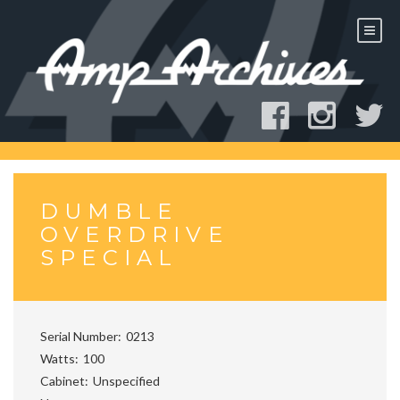
Skip
to
content
DUMBLE
OVERDRIVE
SPECIAL
Serial Number
0213
Watts
100
Cabinet
Unspecified