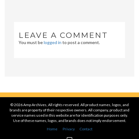
LEAVE A COMMENT
You must be
logged in
to post a comment.
© 2026 Amp Archives, All rights reserved. All product names, logos, and
brands are property of their respective owners. All company, product and
service names used in this website are for identification purposes only.
Use of these names, logos, and brands does not imply endorsement.
Home
Privacy
Contact