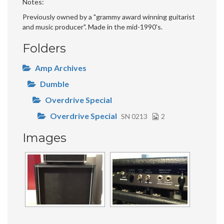
Notes
Previously owned by a "grammy award winning guitarist
and music producer". Made in the mid-1990's.
Folders
Amp Archives
Dumble
Overdrive Special
Overdrive Special
SN 0213
2
Images