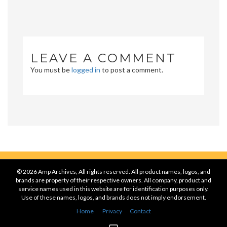
LEAVE A COMMENT
You must be
logged in
to post a comment.
© 2026 Amp Archives, All rights reserved. All product names, logos, and
brands are property of their respective owners. All company, product and
service names used in this website are for identification purposes only.
Use of these names, logos, and brands does not imply endorsement.
Home
Privacy
Contact