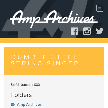
Skip
to
content
DUMBLE STEEL
STRING SINGER
Serial Number
0004
Folders
Amp Archives