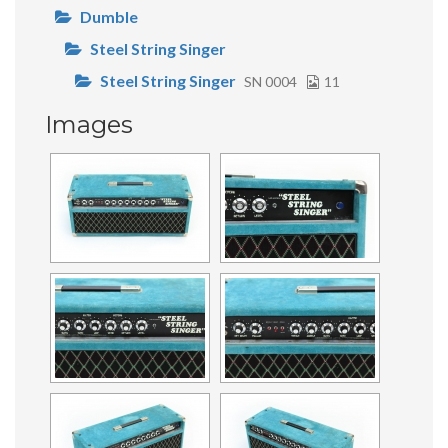
Dumble
Steel String Singer
Steel String Singer
SN 0004
11
Images