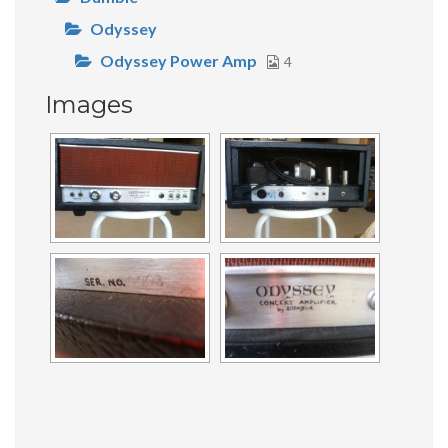
Odyssey
Odyssey Power Amp
4
Images