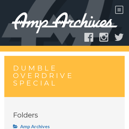
Skip
to
content
DUMBLE
OVERDRIVE
SPECIAL
Folders
Amp Archives