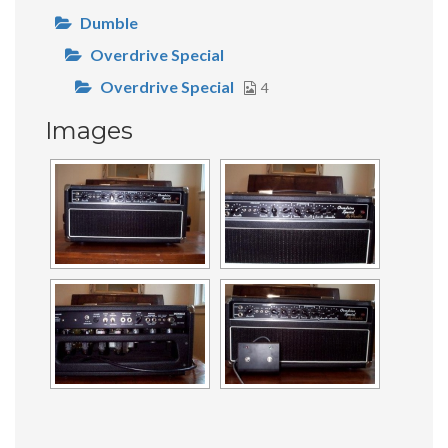
Dumble
Overdrive Special
Overdrive Special
4
Images