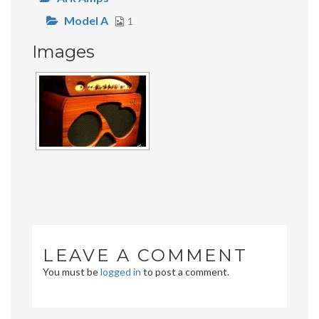
Model A
1
Images
LEAVE A COMMENT
You must be
logged in
to post a comment.