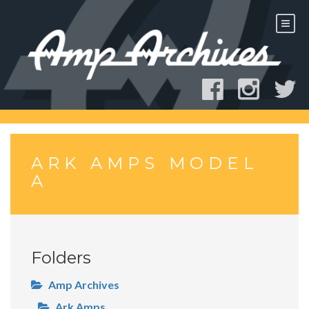
Skip
to
content
ARK AMPS MODEL
A
Folders
Amp Archives
Ark Amps