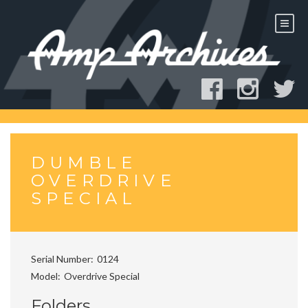
Skip
to
content
DUMBLE
OVERDRIVE
SPECIAL
Serial Number
0124
Model
Overdrive Special
Folders