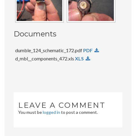
Documents
dumble_124_schematic_172.pdf
PDF
d_mbl__components_472.xls
XLS
LEAVE A COMMENT
You must be
logged in
to post a comment.