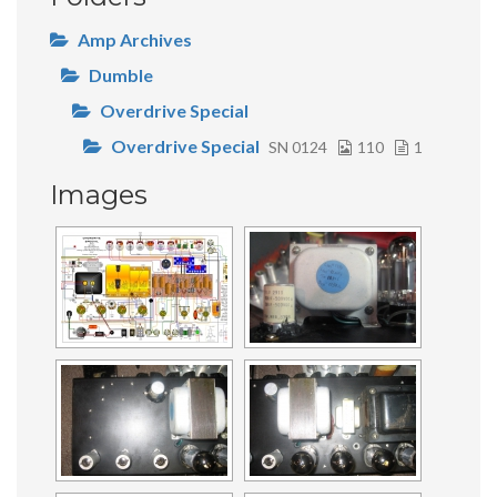
Amp Archives
Dumble
Overdrive Special
Overdrive Special
SN 0124
110
1
Images