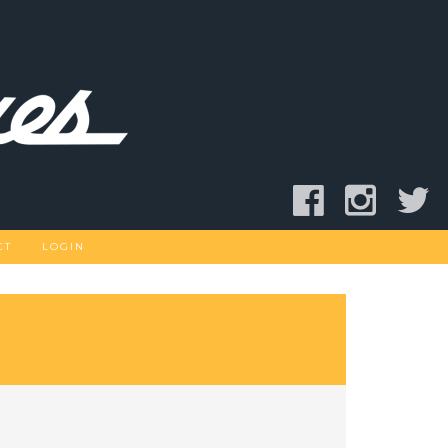
CT
LOGIN