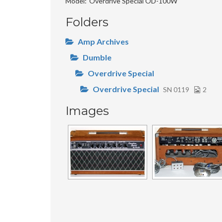
Model
Overdrive Special OD-100W
Folders
Amp Archives
Dumble
Overdrive Special
Overdrive Special
SN 0119
2
Images