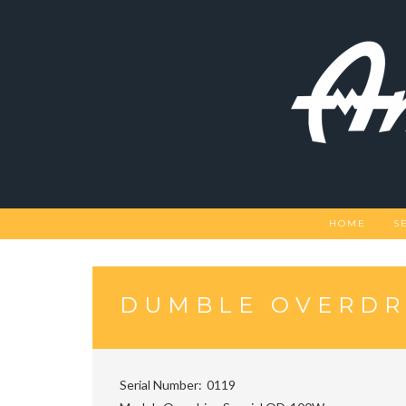
Skip
to
content
HOME
S
DUMBLE OVERDR
Serial Number
0119