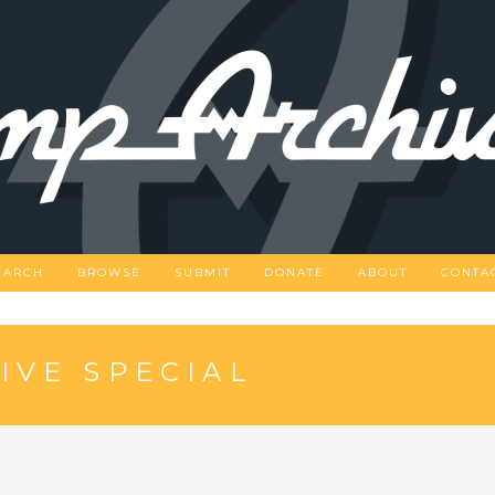
EARCH
BROWSE
SUBMIT
DONATE
ABOUT
CONTA
IVE SPECIAL