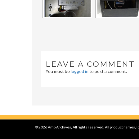
LEAVE A COMMENT
You must be
logged in
to post a comment.
© 2026 Amp Archives, All rights reserved. All product names, lo