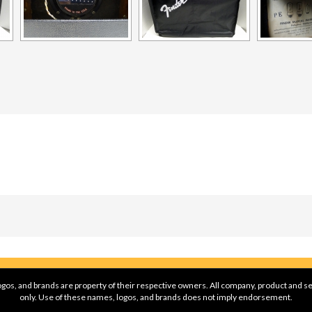
gos, and brands are property of their respective owners. All company, product and se
only. Use of these names, logos, and brands does not imply endorsement.