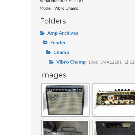
Serial Number
A12181
Model
Vibro Champ
Folders
Amp Archives
Fender
Champ
Vibro Champ
1966
SN A12181
12
Images