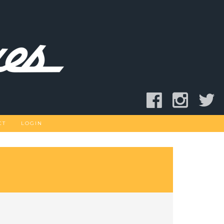
CT
LOGIN