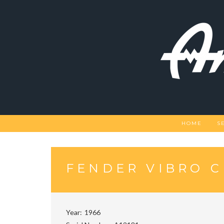
Skip
to
content
HOME
S
FENDER VIBRO 
Year
1966