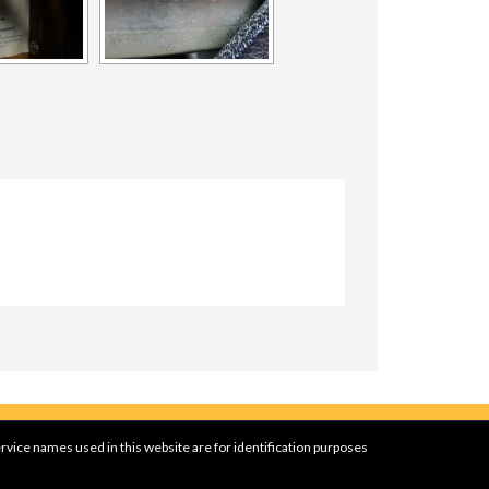
rvice names used in this website are for identification purposes