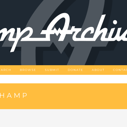
EARCH
BROWSE
SUBMIT
DONATE
ABOUT
CONTA
CHAMP