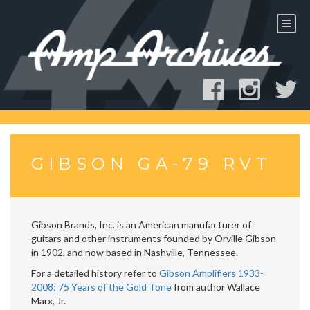
Skip
to
content
GIBSON GA-79 RVT
Gibson Brands, Inc. is an American manufacturer of
guitars and other instruments founded by Orville Gibson
in 1902, and now based in Nashville, Tennessee.
For a detailed history refer to
Gibson Amplifiers 1933-
2008: 75 Years of the Gold Tone
from author Wallace
Marx, Jr.