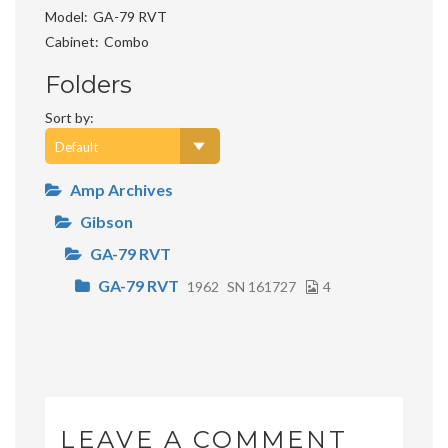
Model
GA-79 RVT
Cabinet
Combo
Folders
Sort by:
Amp Archives
Gibson
GA-79 RVT
GA-79 RVT
1962
SN 161727
4
LEAVE A COMMENT