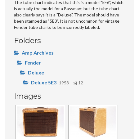
The tube chart indicates that this is a model "5F6", which
is actually the model for a Bassman; but the tube chart
also clearly says it is a "Deluxe". The model should have
been stamped as "5E3". It is not uncommon for vintage
Fender tube charts to be incorrectly labeled.
Folders
Amp Archives
Fender
Deluxe
Deluxe 5E3
1958
12
Images