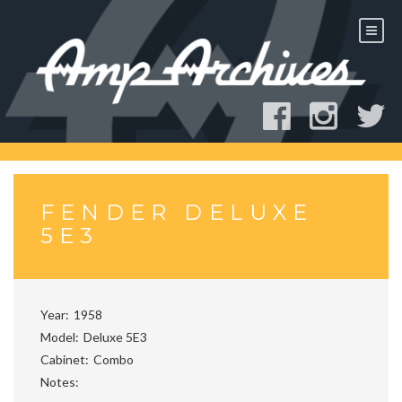
Skip
to
content
FENDER DELUXE
5E3
Year
1958
Model
Deluxe 5E3
Cabinet
Combo
Notes