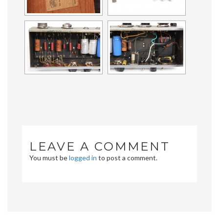
LEAVE A COMMENT
You must be
logged in
to post a comment.