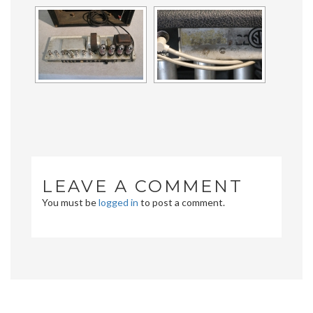
LEAVE A COMMENT
You must be
logged in
to post a comment.