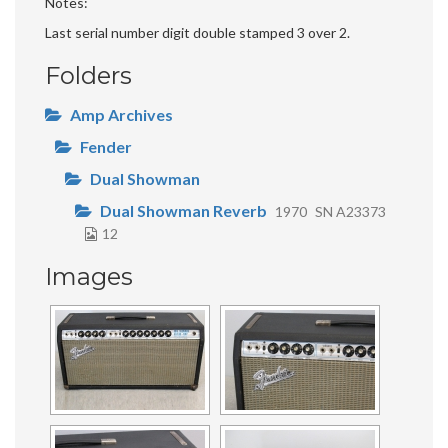
Notes
Last serial number digit double stamped 3 over 2.
Folders
Amp Archives
Fender
Dual Showman
Dual Showman Reverb
1970
SN A23373
12
Images