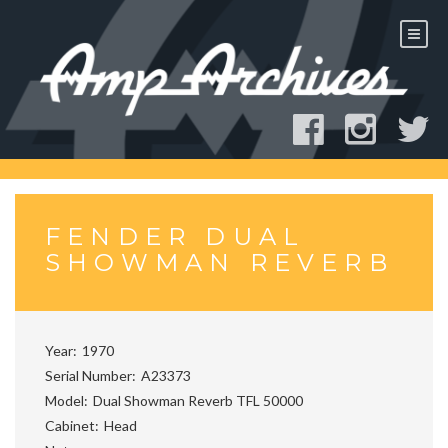
Skip
to
content
FENDER DUAL
SHOWMAN REVERB
Year
1970
Serial Number
A23373
Model
Dual Showman Reverb TFL 50000
Cabinet
Head