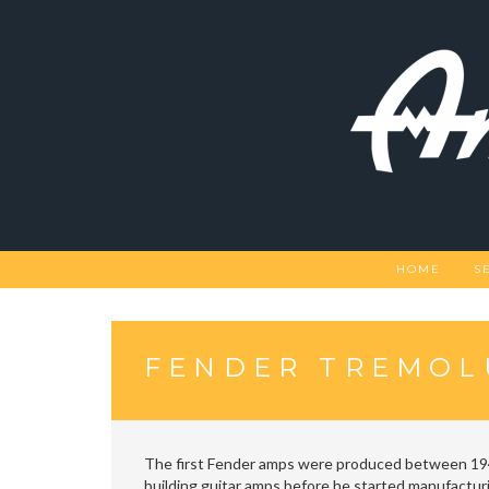
Skip
to
content
HOME
S
FENDER TREMOL
The first Fender amps were produced between 194
building guitar amps before he started manufactur