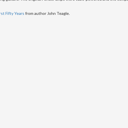
st Fifty Years
from author John Teagle.