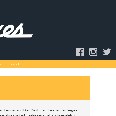
CT
LOGIN
Leo Fender and Doc Kauffman. Leo Fender began
y also started producing solid-state models in