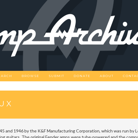
EARCH
BROWSE
SUBMIT
DONATE
ABOUT
CONTA
UX
5 and 1946 by the K&F Manufacturing Corporation, which was run by 
ing guitars. The original Fender amps were tube-powered and the compan