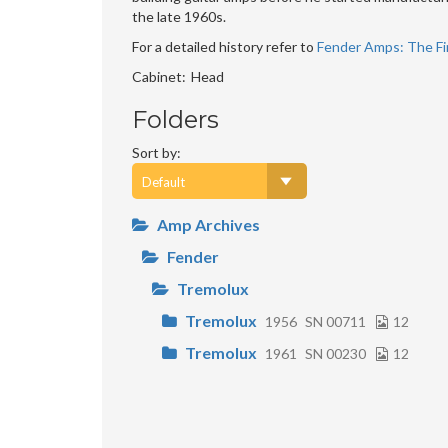
the late 1960s.
For a detailed history refer to
Fender Amps: The Fir
Cabinet
Head
Folders
Sort by:
Amp Archives
Fender
Tremolux
Tremolux
1956
SN 00711
12
Tremolux
1961
SN 00230
12