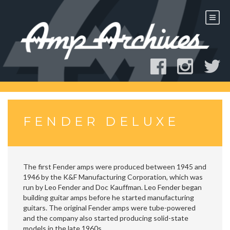
Skip
to
content
FENDER DELUXE
The first Fender amps were produced between 1945 and
1946 by the K&F Manufacturing Corporation, which was
run by Leo Fender and Doc Kauffman. Leo Fender began
building guitar amps before he started manufacturing
guitars. The original Fender amps were tube-powered
and the company also started producing solid-state
models in the late 1960s.