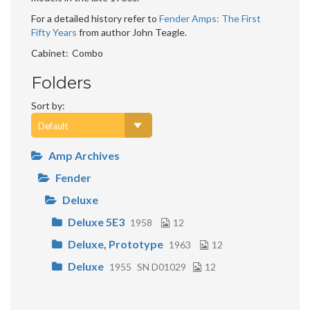
For a detailed history refer to
Fender Amps: The First
Fifty Years
from author John Teagle.
Cabinet
Combo
Folders
Sort by:
Amp Archives
Fender
Deluxe
Deluxe 5E3
1958
12
Deluxe, Prototype
1963
12
Deluxe
1955
SN D01029
12