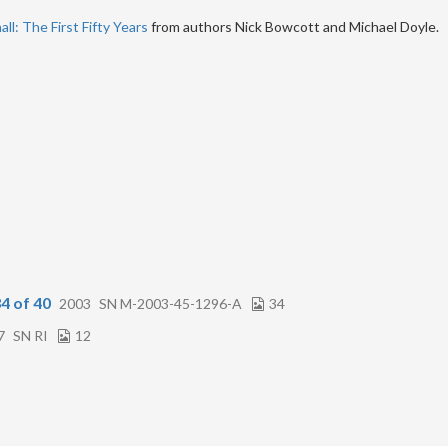
ll: The First Fifty Years
from authors Nick Bowcott and Michael Doyle.
4 of 40
2003
SN M-2003-45-1296-A
34
7
SN RI
12