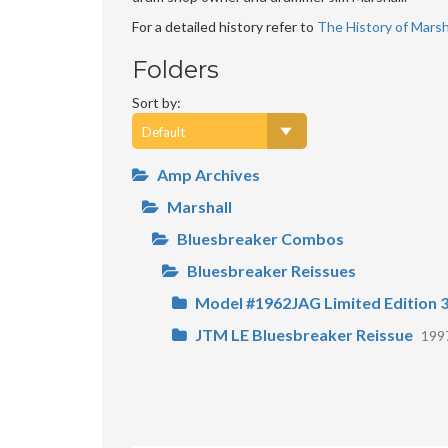
For a detailed history refer to
The History of Marsha
Folders
Sort by:
Amp Archives
Marshall
Bluesbreaker Combos
Bluesbreaker Reissues
Model #1962JAG Limited Edition 3
JTM LE Bluesbreaker Reissue
199