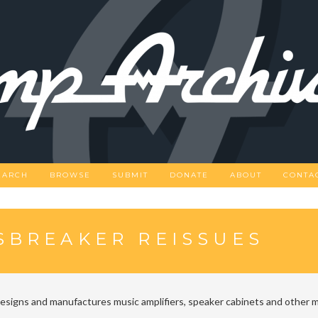
EARCH
BROWSE
SUBMIT
DONATE
ABOUT
CONTA
SBREAKER REISSUES
designs and manufactures music amplifiers, speaker cabinets and other m