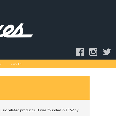
CT
LOGIN
usic related products. It was founded in 1962 by