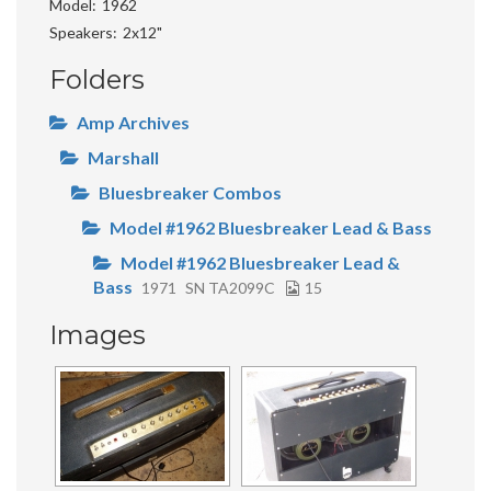
Model
1962
Speakers
2x12"
Folders
Amp Archives
Marshall
Bluesbreaker Combos
Model #1962 Bluesbreaker Lead & Bass
Model #1962 Bluesbreaker Lead &
Bass
1971
SN TA2099C
15
Images