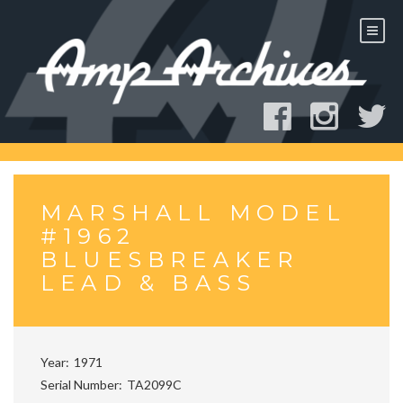
Skip
to
content
MARSHALL MODEL
#1962
BLUESBREAKER
LEAD & BASS
Year
1971
Serial Number
TA2099C