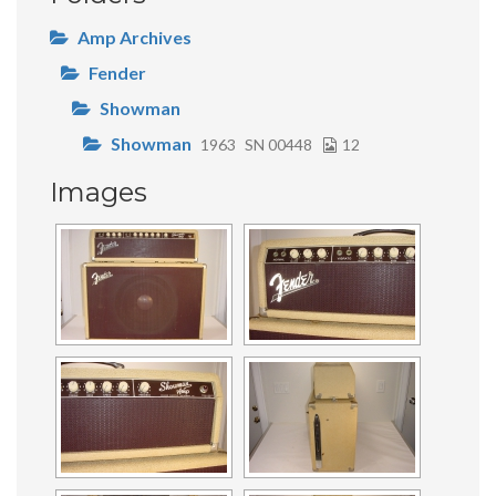
Amp Archives
Fender
Showman
Showman
1963
SN 00448
12
Images