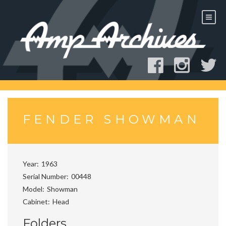
Skip
to
content
FENDER SHOWMAN
Year
1963
Serial Number
00448
Model
Showman
Cabinet
Head
Folders