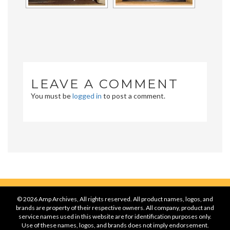
LEAVE A COMMENT
You must be
logged in
to post a comment.
© 2026 Amp Archives, All rights reserved. All product names, logos, and
brands are property of their respective owners. All company, product and
service names used in this website are for identification purposes only.
Use of these names, logos, and brands does not imply endorsement.