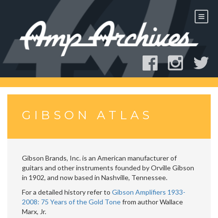
Skip
to
content
GIBSON ATLAS
Gibson Brands, Inc. is an American manufacturer of
guitars and other instruments founded by Orville Gibson
in 1902, and now based in Nashville, Tennessee.
For a detailed history refer to
Gibson Amplifiers 1933-
2008: 75 Years of the Gold Tone
from author Wallace
Marx, Jr.