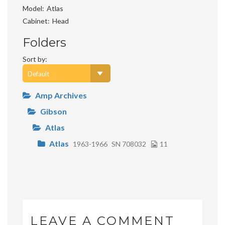
Model
Atlas
Cabinet
Head
Folders
Sort by:
Amp Archives
Gibson
Atlas
Atlas
1963-1966
SN 708032
11
LEAVE A COMMENT