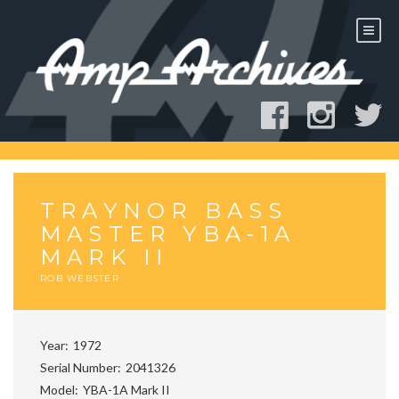
Skip
to
content
TRAYNOR BASS
MASTER YBA-1A
MARK II
ROB WEBSTER
Year
1972
Serial Number
2041326
Model
YBA-1A Mark II