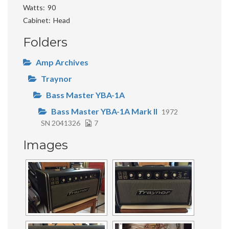
Watts
90
Cabinet
Head
Folders
Amp Archives
Traynor
Bass Master YBA-1A
Bass Master YBA-1A Mark II
1972
SN 2041326
7
Images