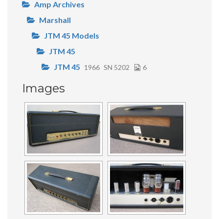
Amp Archives
Marshall
JTM 45 Models
JTM 45
JTM 45
1966
SN 5202
6
Images