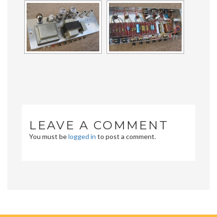
LEAVE A COMMENT
You must be
logged in
to post a comment.