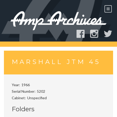
Skip
to
content
MARSHALL JTM 45
Year
1966
Serial Number
5202
Cabinet
Unspecified
Folders