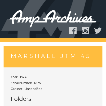
Skip
to
content
MARSHALL JTM 45
Year
1966
Serial Number
1675
Cabinet
Unspecified
Folders