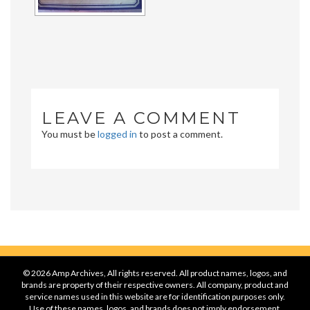
LEAVE A COMMENT
You must be
logged in
to post a comment.
© 2026 Amp Archives, All rights reserved. All product names, logos, and
brands are property of their respective owners. All company, product and
service names used in this website are for identification purposes only.
Use of these names, logos, and brands does not imply endorsement.