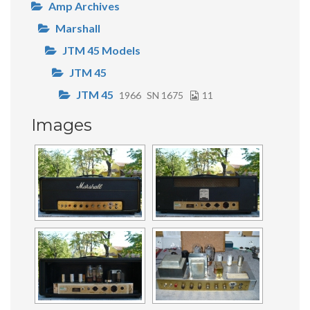
Amp Archives
Marshall
JTM 45 Models
JTM 45
JTM 45
1966
SN 1675
11
Images