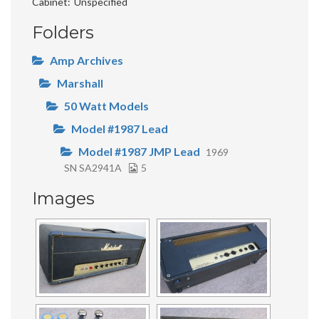
Cabinet
Unspecified
Folders
Amp Archives
Marshall
50 Watt Models
Model #1987 Lead
Model #1987 JMP Lead
1969
SN SA2941A
5
Images