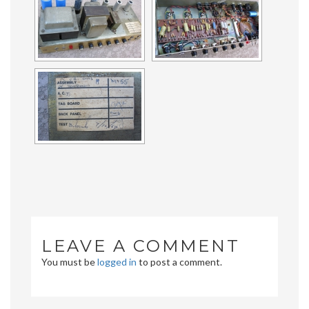
LEAVE A COMMENT
You must be
logged in
to post a comment.