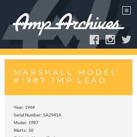
Skip
to
content
MARSHALL MODEL
#1987 JMP LEAD
Year
1969
Serial Number
SA2941A
Model
1987
Watts
50