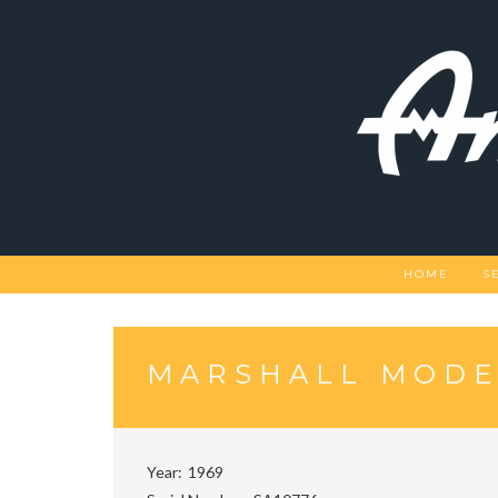
Skip
to
content
HOME
S
MARSHALL MODE
Year
1969