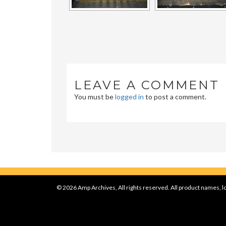
LEAVE A COMMENT
You must be
logged in
to post a comment.
© 2026 Amp Archives, All rights reserved. All product names, lo