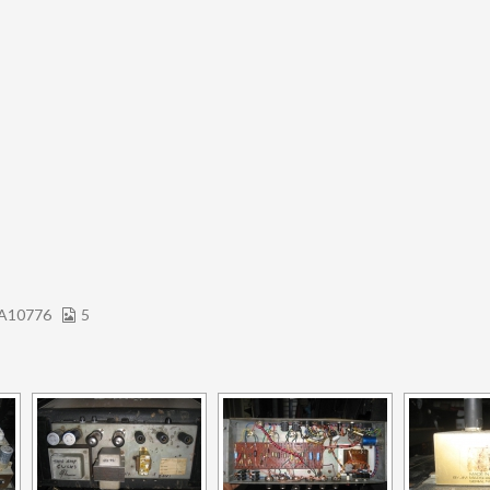
A10776
5