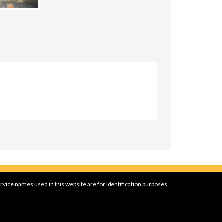
rvice names used in this website are for identification purposes