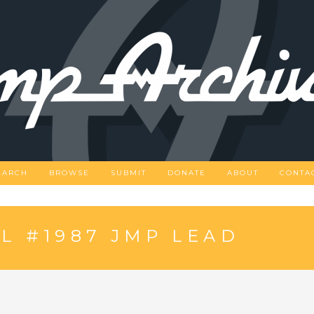
EARCH
BROWSE
SUBMIT
DONATE
ABOUT
CONTA
L #1987 JMP LEAD