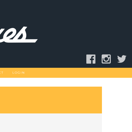
CT
LOGIN