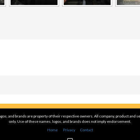
gos, and brands are property of their respective owners. All company, product and se
only. Use of these names, logos, and brands does not imply endorsement.
Home
Privacy
Contact