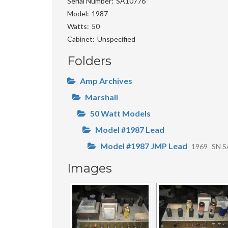
Serial Number
SA10776
Model
1987
Watts
50
Cabinet
Unspecified
Folders
Amp Archives
Marshall
50 Watt Models
Model #1987 Lead
Model #1987 JMP Lead
1969
SN S
Images