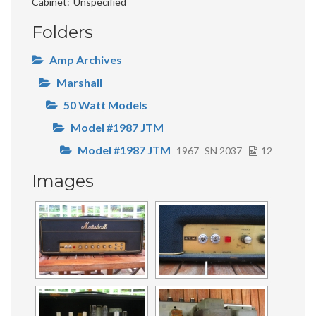
Cabinet
Unspecified
Folders
Amp Archives
Marshall
50 Watt Models
Model #1987 JTM
Model #1987 JTM
1967
SN 2037
12
Images