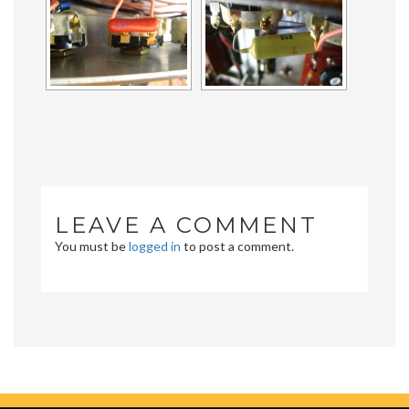
LEAVE A COMMENT
You must be
logged in
to post a comment.