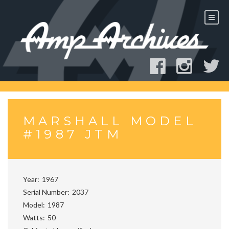
Skip
to
content
MARSHALL MODEL
#1987 JTM
Year
1967
Serial Number
2037
Model
1987
Watts
50