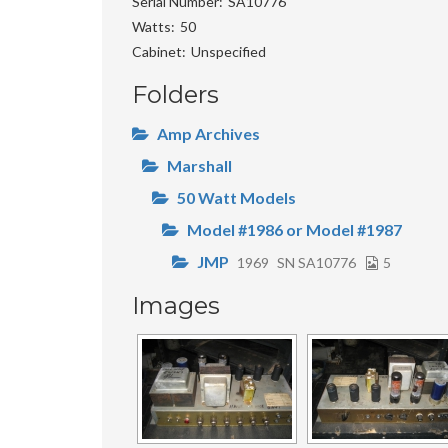
Serial Number
SA10776
Watts
50
Cabinet
Unspecified
Folders
Amp Archives
Marshall
50 Watt Models
Model #1986 or Model #1987
JMP
1969
SN SA10776
5
Images