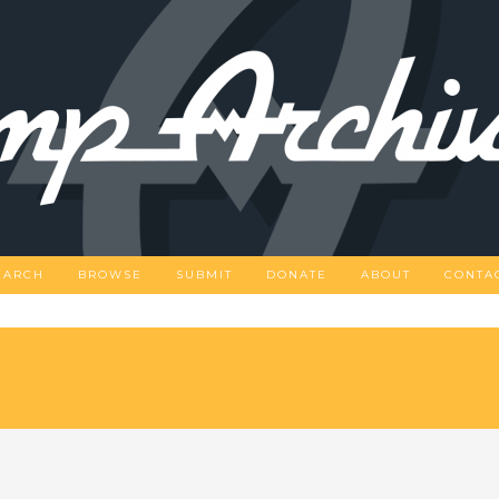
EARCH
BROWSE
SUBMIT
DONATE
ABOUT
CONTA