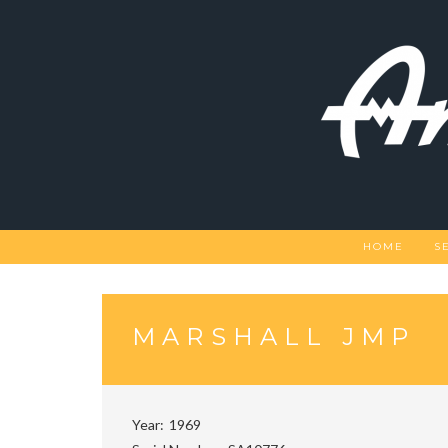
Skip
to
content
HOME
S
MARSHALL JMP
Year
1969