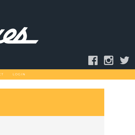
CT
LOGIN