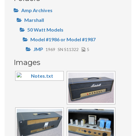
Amp Archives
Marshall
50 Watt Models
Model #1986 or Model #1987
JMP
1969
SN S11322
5
Images