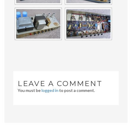
LEAVE A COMMENT
You must be
logged in
to post a comment.