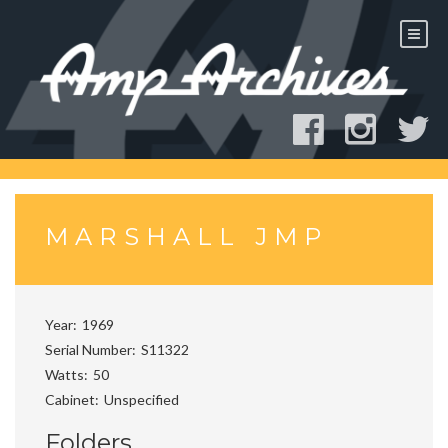
Skip
to
content
MARSHALL JMP
Year
1969
Serial Number
S11322
Watts
50
Cabinet
Unspecified
Folders