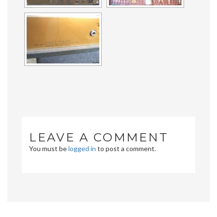
LEAVE A COMMENT
You must be
logged in
to post a comment.