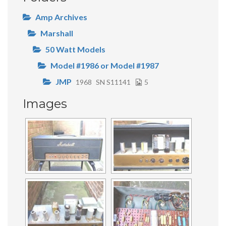
Amp Archives
Marshall
50 Watt Models
Model #1986 or Model #1987
JMP
1968
SN S11141
5
Images