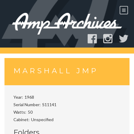
Skip
to
content
MARSHALL JMP
Year
1968
Serial Number
S11141
Watts
50
Cabinet
Unspecified
Folders