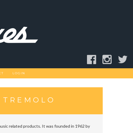
CT
LOGIN
R TREMOLO
usic related products. It was founded in 1962 by