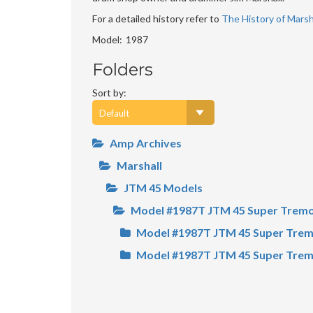
For a detailed history refer to
The History of Marsha
Model
1987
Folders
Sort by:
Amp Archives
Marshall
JTM 45 Models
Model #1987T JTM 45 Super Trem
Model #1987T JTM 45 Super Trem
Model #1987T JTM 45 Super Trem