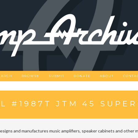
EARCH
BROWSE
SUBMIT
DONATE
ABOUT
CONTA
L #1987T JTM 45 SUPE
designs and manufactures music amplifiers, speaker cabinets and other m