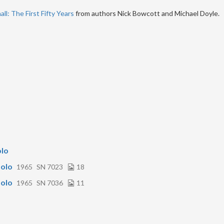
ll: The First Fifty Years
from authors Nick Bowcott and Michael Doyle.
olo
olo
1965
SN 7023
18
olo
1965
SN 7036
11