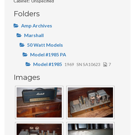
Cabinet
Unspecified
Folders
Amp Archives
Marshall
50 Watt Models
Model #1985 PA
Model #1985
1969
SN SA10623
7
Images