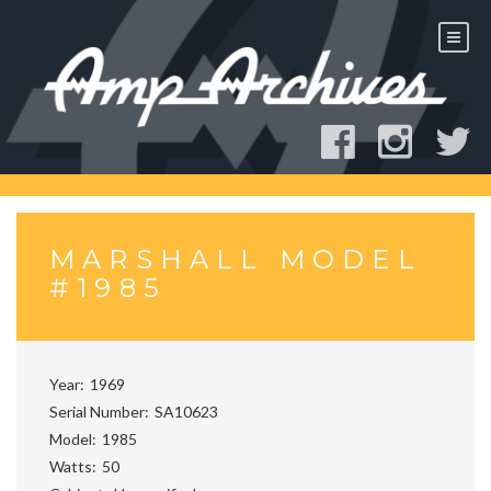
Skip
to
content
MARSHALL MODEL
#1985
Year
1969
Serial Number
SA10623
Model
1985
Watts
50