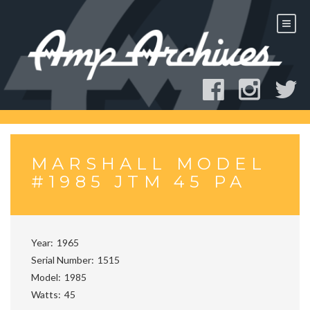
Skip
to
content
MARSHALL MODEL
#1985 JTM 45 PA
Year
1965
Serial Number
1515
Model
1985
Watts
45