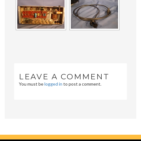
LEAVE A COMMENT
You must be
logged in
to post a comment.