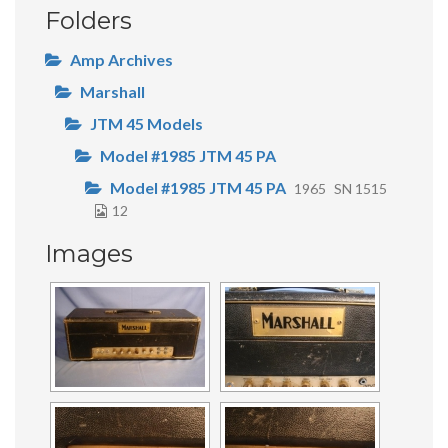
Folders
Amp Archives
Marshall
JTM 45 Models
Model #1985 JTM 45 PA
Model #1985 JTM 45 PA
1965
SN 1515
12
Images