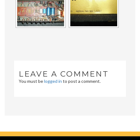
LEAVE A COMMENT
You must be
logged in
to post a comment.