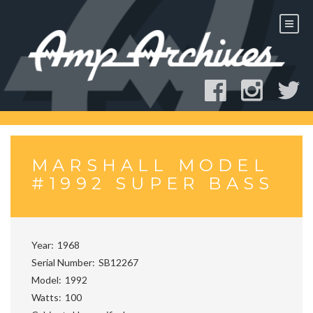
Skip
to
content
MARSHALL MODEL
#1992 SUPER BASS
Year
1968
Serial Number
SB12267
Model
1992
Watts
100