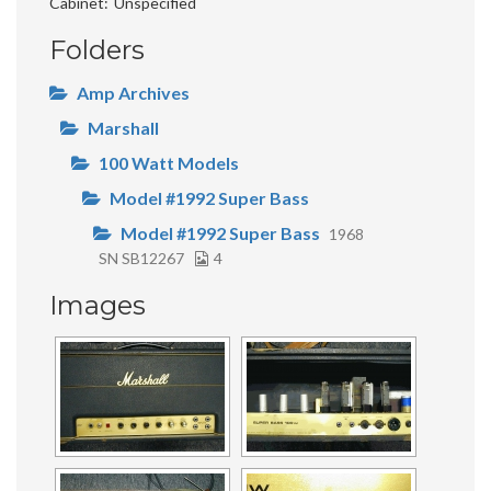
Cabinet
Unspecified
Folders
Amp Archives
Marshall
100 Watt Models
Model #1992 Super Bass
Model #1992 Super Bass
1968
SN SB12267
4
Images