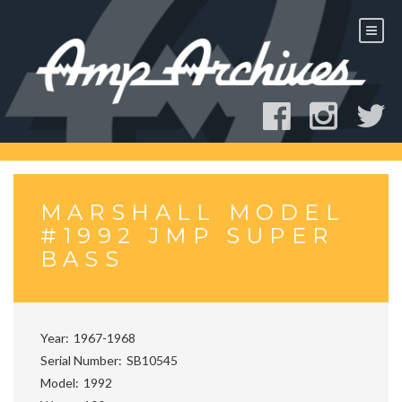
Skip
to
content
MARSHALL MODEL
#1992 JMP SUPER
BASS
Year
1967-1968
Serial Number
SB10545
Model
1992