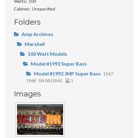
Watts
100
Cabinet
Unspecified
Folders
Amp Archives
Marshall
100 Watt Models
Model #1992 Super Bass
Model #1992 JMP Super Bass
1967-
1968
SN SB10545
1
Images