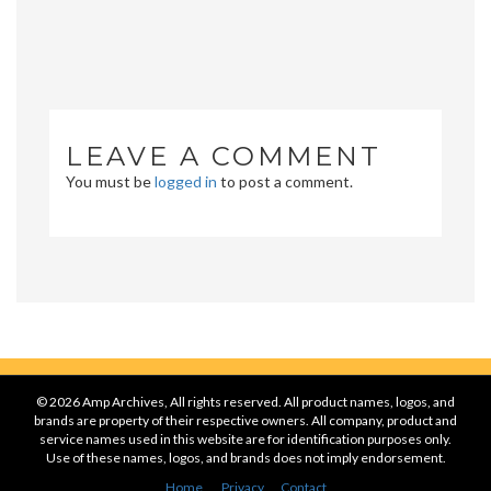
LEAVE A COMMENT
You must be
logged in
to post a comment.
© 2026 Amp Archives, All rights reserved. All product names, logos, and
brands are property of their respective owners. All company, product and
service names used in this website are for identification purposes only.
Use of these names, logos, and brands does not imply endorsement.
Home
Privacy
Contact