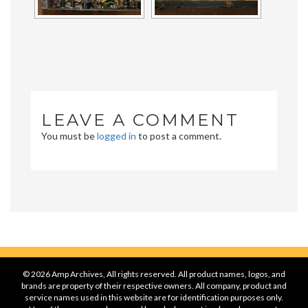
LEAVE A COMMENT
You must be
logged in
to post a comment.
© 2026 Amp Archives, All rights reserved. All product names, logos, and
brands are property of their respective owners. All company, product and
service names used in this website are for identification purposes only.