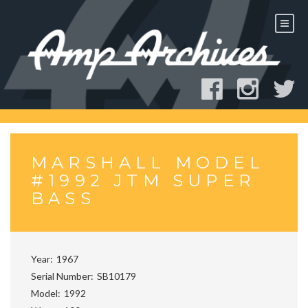
Skip
to
content
MARSHALL MODEL
#1992 JTM SUPER
BASS
Year
1967
Serial Number
SB10179
Model
1992