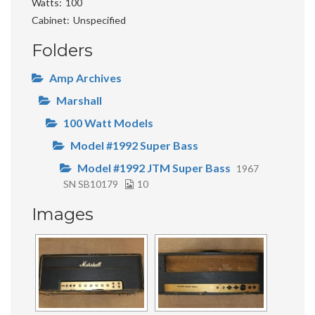
Watts
100
Cabinet
Unspecified
Folders
Amp Archives
Marshall
100 Watt Models
Model #1992 Super Bass
Model #1992 JTM Super Bass
1967
SN SB10179
10
Images