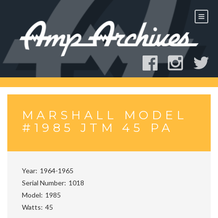
Skip
to
content
MARSHALL MODEL
#1985 JTM 45 PA
Year
1964-1965
Serial Number
1018
Model
1985
Watts
45