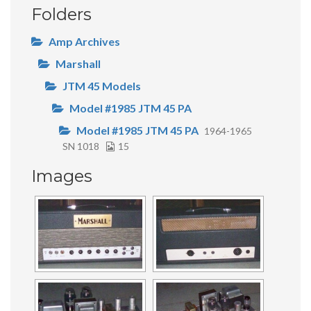
Folders
Amp Archives
Marshall
JTM 45 Models
Model #1985 JTM 45 PA
Model #1985 JTM 45 PA
1964-1965
SN 1018
15
Images