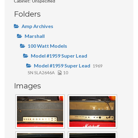
Cabinet
Unspecified
Folders
Amp Archives
Marshall
100 Watt Models
Model #1959 Super Lead
Model #1959 Super Lead
1969
SN SLA2646A
10
Images