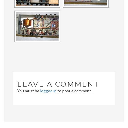
LEAVE A COMMENT
You must be
logged in
to post a comment.