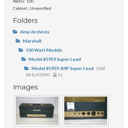
Watts
100
Cabinet
Unspecified
Folders
Amp Archives
Marshall
100 Watt Models
Model #1959 Super Lead
Model #1959 JMP Super Lead
1969
SN SLA10945
11
Images