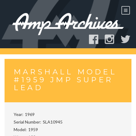
Skip
to
content
MARSHALL MODEL
#1959 JMP SUPER
LEAD
Year
1969
Serial Number
SLA10945
Model
1959