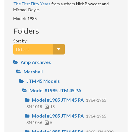
The First Fifty Years
from authors Nick Bowcott and
Michael Doyle.
Model
1985
Folders
Sort by:
Amp Archives
Marshall
JTM 45 Models
Model #1985 JTM 45 PA
Model #1985 JTM 45 PA
1964-1965
SN 1018
15
Model #1985 JTM 45 PA
1964-1965
SN 1056
5
Model #1985 JTM 45 PA
1965
SN 1030