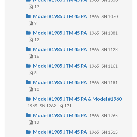
17
Model #1985 JTM 45 PA
1965
SN 1070
9
Model #1985 JTM 45 PA
1965
SN 1081
12
Model #1985 JTM 45 PA
1965
SN 1128
16
Model #1985 JTM 45 PA
1965
SN 1161
8
Model #1985 JTM 45 PA
1965
SN 1181
10
Model #1985 JTM 45 PA & Model #1960
1965
SN 1262
171
Model #1985 JTM 45 PA
1965
SN 1265
12
Model #1985 JTM 45 PA
1965
SN 1515