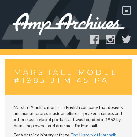
Skip
to
content
MARSHALL MODEL
#1985 JTM 45 PA
Marshall Amplification is an English company that designs
and manufactures music amplifiers, speaker cabinets and
other music related products. It was founded in 1962 by
drum shop owner and drummer Jim Marshall.
For a detailed history refer to
The History of Marshall: