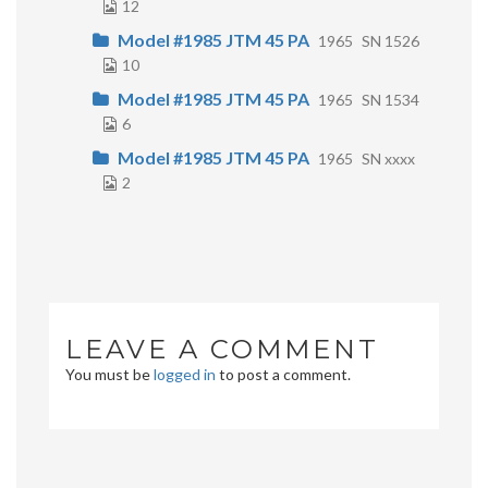
12
Model #1985 JTM 45 PA
1965
SN 1526
10
Model #1985 JTM 45 PA
1965
SN 1534
6
Model #1985 JTM 45 PA
1965
SN xxxx
2
LEAVE A COMMENT
You must be
logged in
to post a comment.