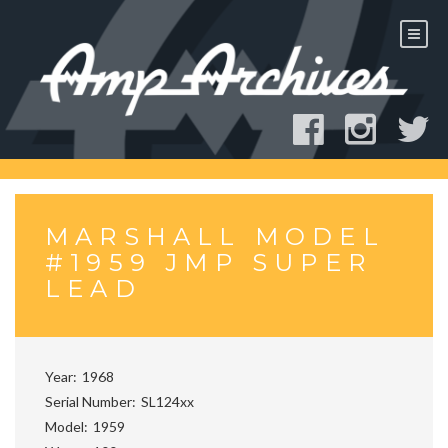
Skip
to
content
MARSHALL MODEL
#1959 JMP SUPER
LEAD
Year
1968
Serial Number
SL124xx
Model
1959