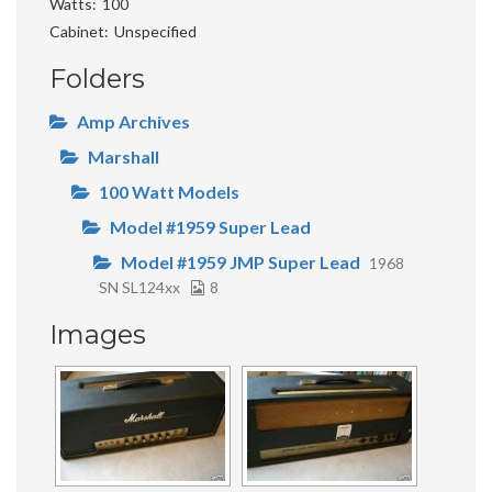
Watts
100
Cabinet
Unspecified
Folders
Amp Archives
Marshall
100 Watt Models
Model #1959 Super Lead
Model #1959 JMP Super Lead
1968
SN SL124xx
8
Images