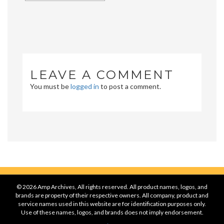
LEAVE A COMMENT
You must be
logged in
to post a comment.
© 2026 Amp Archives, All rights reserved. All product names, logos, and
brands are property of their respective owners. All company, product and
service names used in this website are for identification purposes only.
Use of these names, logos, and brands does not imply endorsement.