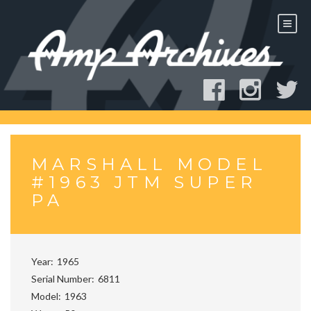
Skip
to
content
MARSHALL MODEL
#1963 JTM SUPER
PA
Year
1965
Serial Number
6811
Model
1963