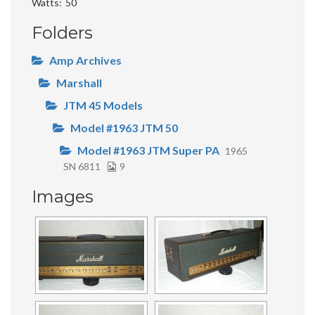
Watts
50
Folders
Amp Archives
Marshall
JTM 45 Models
Model #1963 JTM 50
Model #1963 JTM Super PA
1965
SN 6811
9
Images