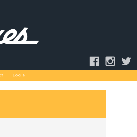
CT
LOGIN