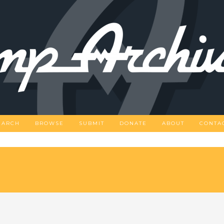
EARCH
BROWSE
SUBMIT
DONATE
ABOUT
CONTA