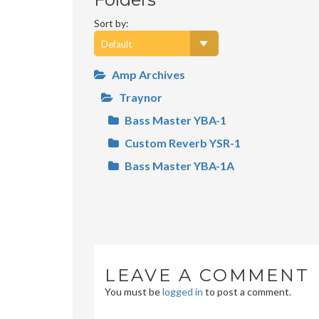
Sort by:
Amp Archives
Traynor
Bass Master YBA-1
Custom Reverb YSR-1
Bass Master YBA-1A
LEAVE A COMMENT
You must be
logged in
to post a comment.