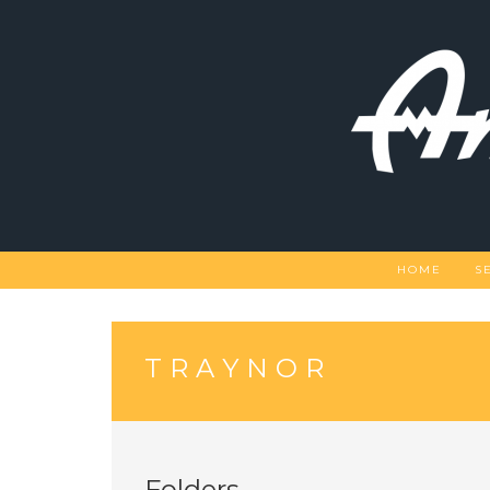
Skip
to
content
HOME
S
TRAYNOR
Folders