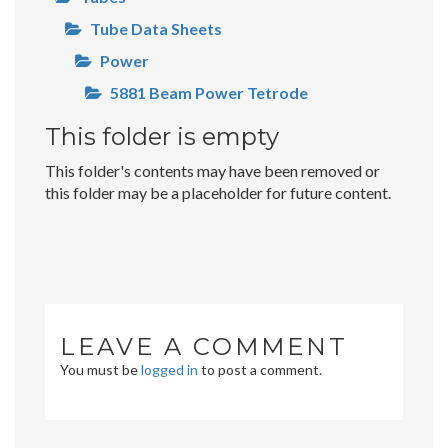
Tube Data Sheets
Power
5881 Beam Power Tetrode
This folder is empty
This folder's contents may have been removed or
this folder may be a placeholder for future content.
LEAVE A COMMENT
You must be
logged in
to post a comment.