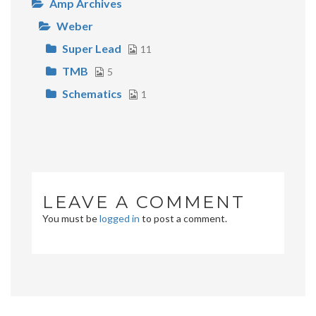
Amp Archives
Weber
Super Lead
11
TMB
5
Schematics
1
LEAVE A COMMENT
You must be
logged in
to post a comment.