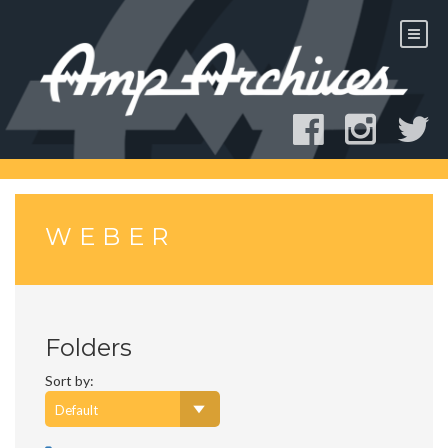
Skip
to
content
WEBER
Folders
Sort by: