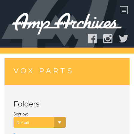
Skip
to
content
VOX PARTS
Folders
Sort by: