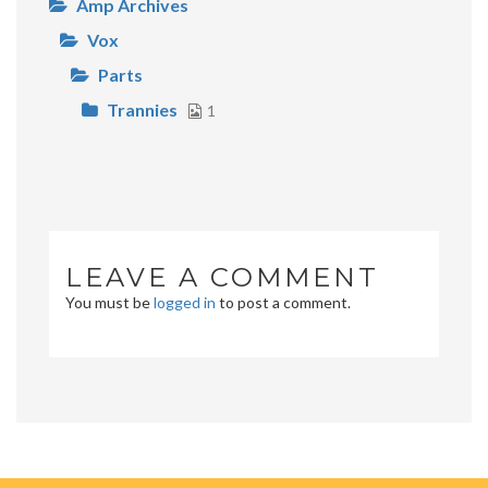
Amp Archives
Vox
Parts
Trannies
1
LEAVE A COMMENT
You must be
logged in
to post a comment.